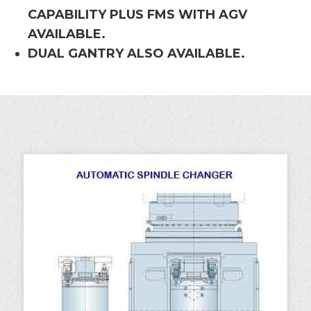
CAPABILITY PLUS FMS WITH AGV
AVAILABLE.
DUAL GANTRY ALSO AVAILABLE.