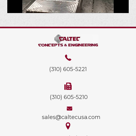
(310) 605-5221
(310) 605-5210
sales@caltecusa.com