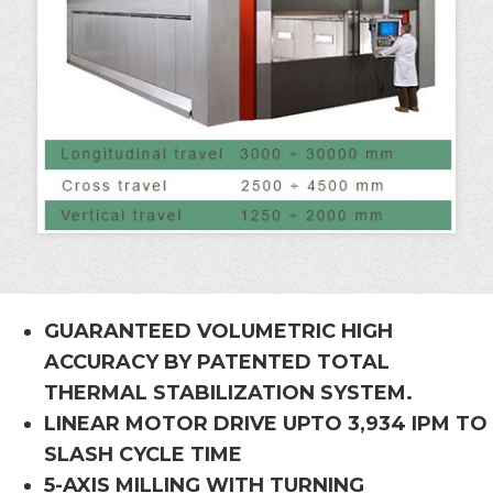
GUARANTEED VOLUMETRIC HIGH
ACCURACY BY PATENTED TOTAL
THERMAL STABILIZATION SYSTEM.
LINEAR MOTOR DRIVE UPTO 3,934 IPM TO
SLASH CYCLE TIME
5-AXIS MILLING WITH TURNING