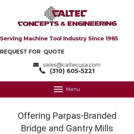
Serving Machine Tool Industry Since 1985
REQUEST FOR QUOTE
sales@caltecusa.com
(310) 605-5221
Menu
Offering Parpas-Branded
Bridge and Gantry Mills