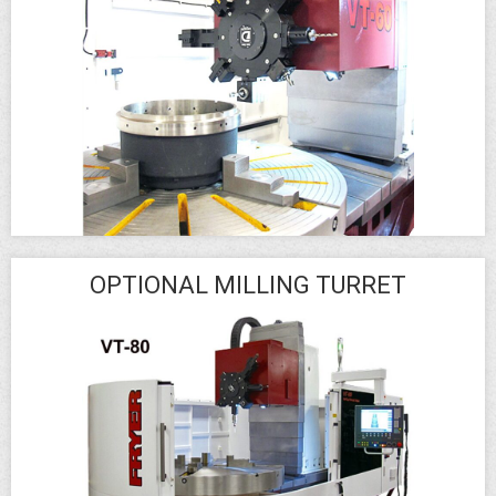
OPTIONAL MILLING TURRET