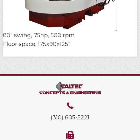
80" swing, 75hp, 500 rpm
Floor space: 175x90x125"
(310) 605-5221