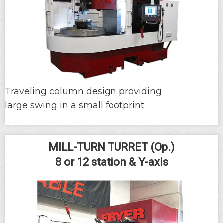
Traveling column design providing
large swing in a small footprint
MILL-TURN TURRET (Op.)
8 or 12 station & Y-axis