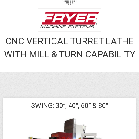
CNC VERTICAL TURRET LATHE
WITH MILL & TURN CAPABILITY
SWING: 30”, 40”, 60” & 80”