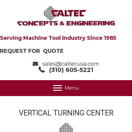
Serving Machine Tool Industry Since 1985
REQUEST FOR QUOTE
sales@caltecusa.com
(310) 605-5221
Menu
VERTICAL TURNING CENTER