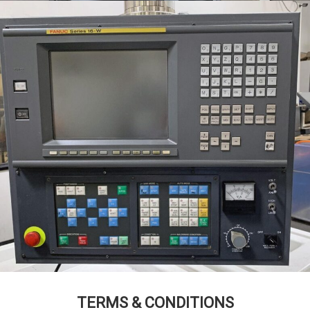
TERMS & CONDITIONS