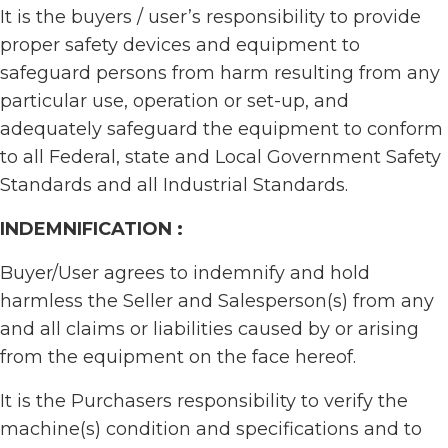
It is the buyers / user’s responsibility to provide
proper safety devices and equipment to
safeguard persons from harm resulting from any
particular use, operation or set-up, and
adequately safeguard the equipment to conform
to all Federal, state and Local Government Safety
Standards and all Industrial Standards.
INDEMNIFICATION :
Buyer/User agrees to indemnify and hold
harmless the Seller and Salesperson(s) from any
and all claims or liabilities caused by or arising
from the equipment on the face hereof.
It is the Purchasers responsibility to verify the
machine(s) condition and specifications and to