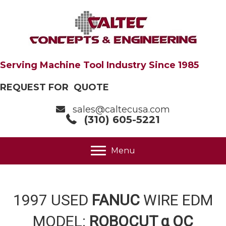
Serving Machine Tool Industry Since 1985
REQUEST FOR QUOTE
sales@caltecusa.com
(310) 605-5221
Menu
1997 USED
FANUC
WIRE EDM
MODEL:
ROBOCUT α OC