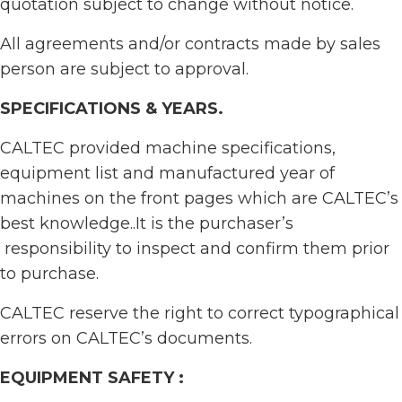
quotation subject to change without notice.
All agreements and/or contracts made by sales
person are subject to approval.
SPECIFICATIONS & YEARS
.
CALTEC provided machine specifications,
equipment list and manufactured year of
machines on the front pages which are CALTEC’s
best knowledge..It is the purchaser’s
responsibility to inspect and confirm them prior
to purchase.
CALTEC reserve the right to correct typographical
errors on CALTEC’s documents.
EQUIPMENT SAFETY :