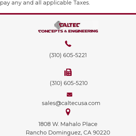
pay any and all applicable Taxes.
(310) 605-5221
(310) 605-5210
sales@caltecusa.com
1808 W. Mahalo Place
Rancho Dominguez, CA 90220