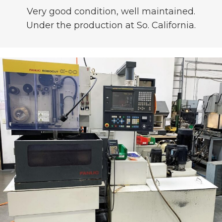
Very good condition, well maintained.
Under the production at So. California.