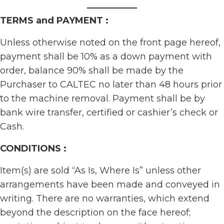
TERMS and PAYMENT :
Unless otherwise noted on the front page hereof,
payment shall be 10% as a down payment with
order, balance 90% shall be made by the
Purchaser to CALTEC no later than 48 hours prior
to the machine removal. Payment shall be by
bank wire transfer, certified or cashier’s check or
Cash.
CONDITIONS :
Item(s) are sold “As Is, Where Is” unless other
arrangements have been made and conveyed in
writing. There are no warranties, which extend
beyond the description on the face hereof;