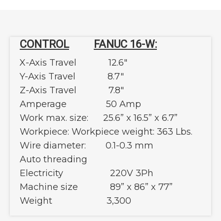
CONTROL
FANUC 16-W:
X-Axis Travel 12.6"
Y-Axis Travel 8.7"
Z-Axis Travel 7.8"
Amperage 50 Amp
Work max. size: 25.6” x 16.5” x 6.7”
Workpiece: Workpiece weight: 363 Lbs.
Wire diameter: 0.1-0.3 mm
Auto threading
Electricity 220V 3Ph
Machine size 89” x 86” x 77”
Weight 3,300