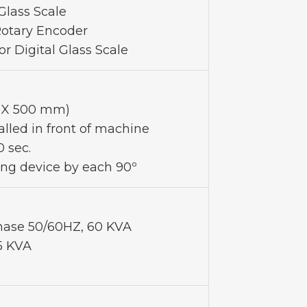
 Glass Scale
Rotary Encoder
or Digital Glass Scale
0 X 500 mm)
alled in front of machine
0 sec.
ing device by each 90º
ase 50/60HZ, 60 KVA
5 KVA