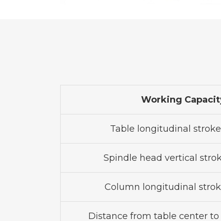
Working Capacit
Table longitudinal stroke 
Spindle head vertical stroke
Column longitudinal stroke
Distance from table center to