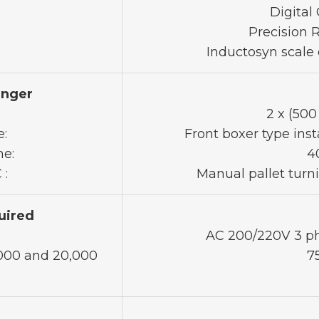
Digital
Precision 
Inductosyn scale 
anger
:
2 x (50
e:
Front boxer type inst
me:
4
 :
Manual pallet turn
uired
AC 200/220V 3 ph
,000 and 20,000
7