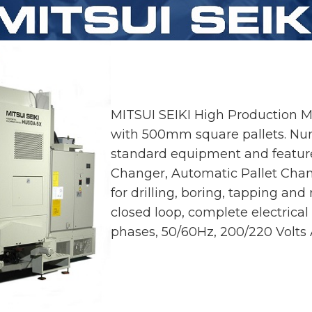
MITSUI SEIKI High Production 
with 500mm square pallets. Nume
standard equipment and feature
Changer, Automatic Pallet Chan
for drilling, boring, tapping and 
closed loop, complete electrical
phases, 50/60Hz, 200/220 Volts 