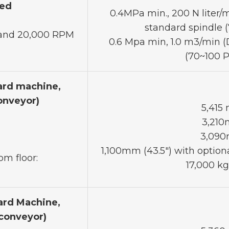
red
0.4MPa min., 200 N liter/mi
standard spindle 
0 and 20,000 RPM
0.6 Mpa min, 1.0 m3/min (D
(70~100 P
ard machine,
onveyor)
5,415
3,210
3,090
1,100mm (43.5") with optiona
om floor:
17,000 kg
ard Machine,
 conveyor)