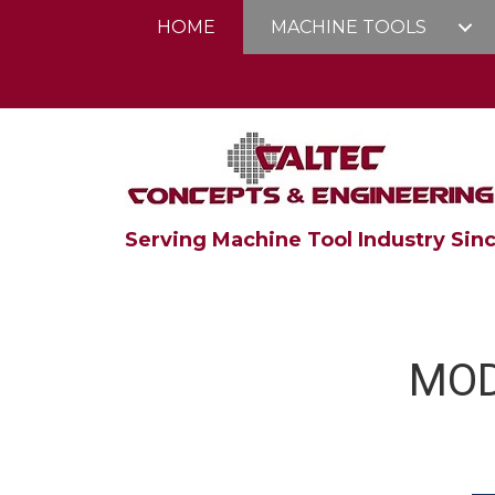
HOME
MACHINE TOOLS
Serving Machine Tool Industry Sinc
MOD