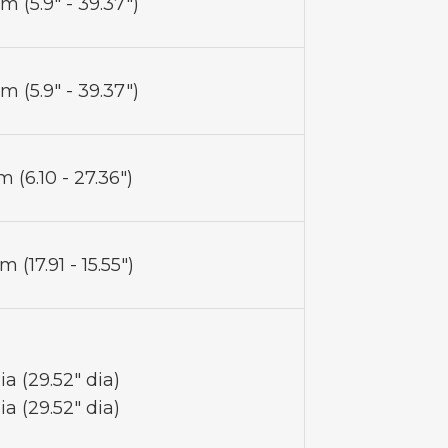
m (5.9" - 39.37")
m (5.9" - 39.37")
 (6.10 - 27.36")
 (17.91 - 15.55")
a (29.52" dia)
a (29.52" dia)