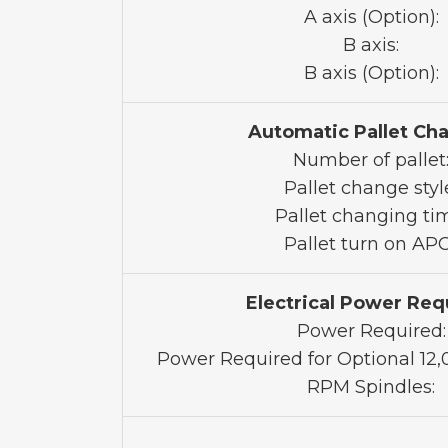
A axis (Option):
B axis:
B axis (Option):
Automatic Pallet Ch
Number of pallet
Pallet change styl
Pallet changing ti
Pallet turn on APC
Electrical Power Req
Power Required:
Power Required for Optional 12
RPM Spindles: