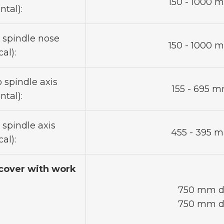
150 - 1000 m
ntal):
o spindle nose
150 - 1000 m
al):
 spindle axis
155 - 695 mm
ntal):
 spindle axis
455 - 395 mm
al):
cover with work
750 mm di
750 mm di