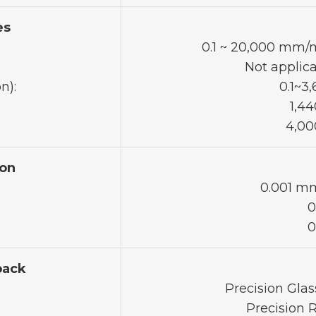
es
0.1 ~ 20,000 mm/m
Not applica
n):
0.1~3
1,44
4,00
on
0.001 mm
0
0
back
Precision Glas
Precision 