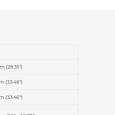
 (28.35")
 (33.46")
 (33.46")