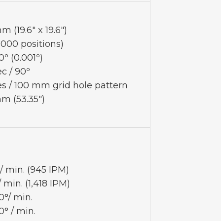
 (19.6" x 19.6")
,000 positions)
0º (0.001º)
ec / 90º
es / 100 mm grid hole pattern
mm (53.35")
 min. (945 IPM)
min. (1,418 IPM)
0°/ min.
0° / min.