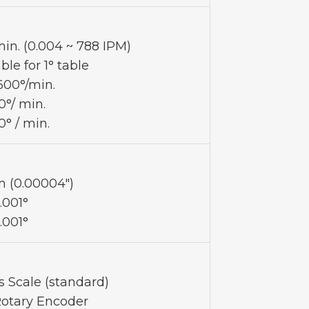
in. (0.004 ~ 788 IPM)
ble for 1° table
,600°/min.
0°/ min.
0° / min.
 (0.00004")
.001°
.001°
s Scale (standard)
Rotary Encoder