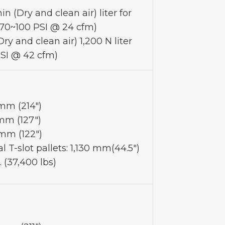
n (Dry and clean air) liter for
(70~100 PSI @ 24 cfm)
ry and clean air) 1,200 N liter
SI @ 42 cfm)
 mm (214")
mm (127")
mm (122")
l T-slot pallets: 1,130 mm(44.5")
. (37,400 lbs)