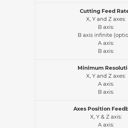
Cutting Feed Rat
X, Y and Z axes:
B axis:
B axis infinite (optio
A axis:
B axis:
Minimum Resoluti
X, Y and Z axes:
A axis:
B axis:
Axes Position Feed
X, Y & Z axis:
A axis: