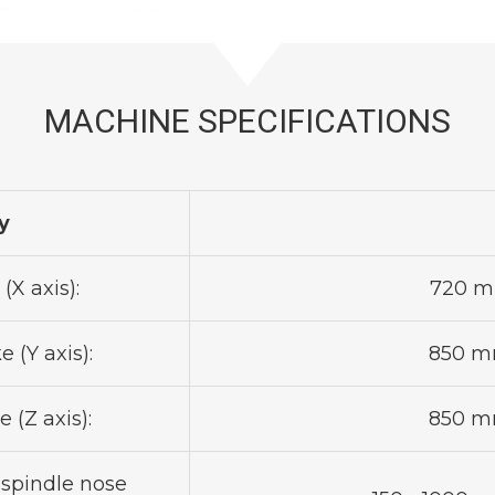
MACHINE SPECIFICATIONS
y
(X axis):
720 mm
 (Y axis):
850 mm
 (Z axis):
850 mm
 spindle nose