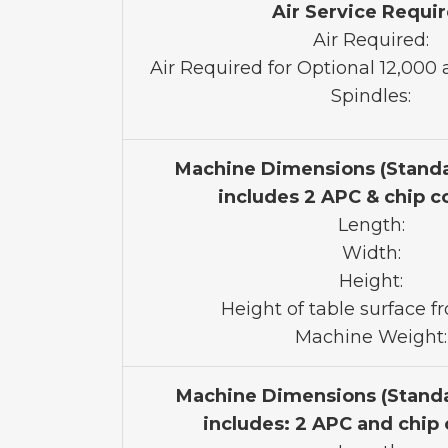
Air Service Requi
Air Required:
Air Required for Optional 12,00
Spindles:
Machine Dimensions (Stand
includes 2 APC & chip c
Length:
Width:
Height:
Height of table surface fr
Machine Weight:
Machine Dimensions (Stand
includes: 2 APC and chip