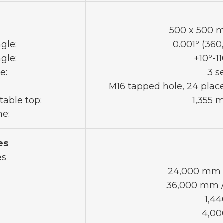
500 x 500 mm
gle:
0.001º (360
gle:
+10º-11
e:
3 s
M16 tapped hole, 24 plac
table top:
1,355 
me:
es
es
24,000 mm /
36,000 mm / 
1,44
4,00