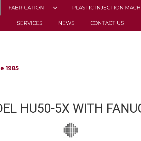
FABRICATION
PLASTIC INJECTION MACH
SERVICES
NEWS
CONTACT US
e 1985
EL HU50-5X WITH FANUC