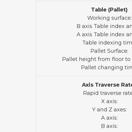
Table (Pallet)
Working surface:
B axis Table index an
A axis Table index an
Table indexing tim
Pallet Surface:
Pallet height from floor to 
Pallet changing ti
Axis Traverse Rat
Rapid traverse rat
X axis:
Y and Z axes:
A axis:
B axis: