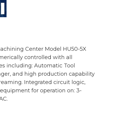
Machining Center Model HU50-5X
rically controlled with all
s including: Automatic Tool
ger, and high production capability
reaming. Integrated circuit logic,
 equipment for operation on: 3-
AC.