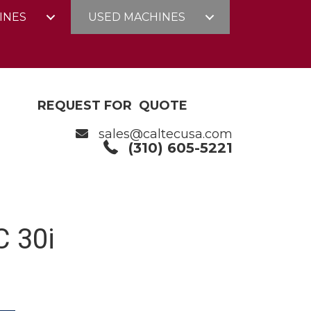
INES
USED MACHINES
REQUEST FOR QUOTE
sales@caltecusa.com
(310) 605-5221
 30i