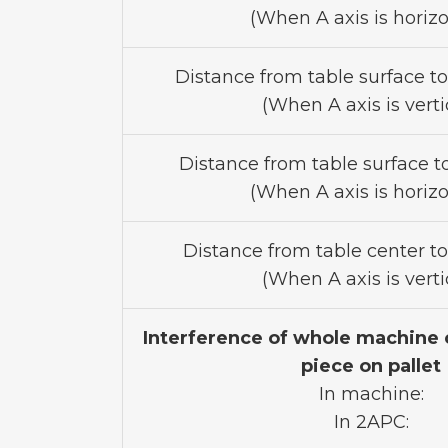
(When A axis is horizo
Distance from table surface t
(When A axis is vertic
Distance from table surface to
(When A axis is horizo
Distance from table center to
(When A axis is vertic
Interference of whole machine 
piece on pallet
In machine:
In 2APC: