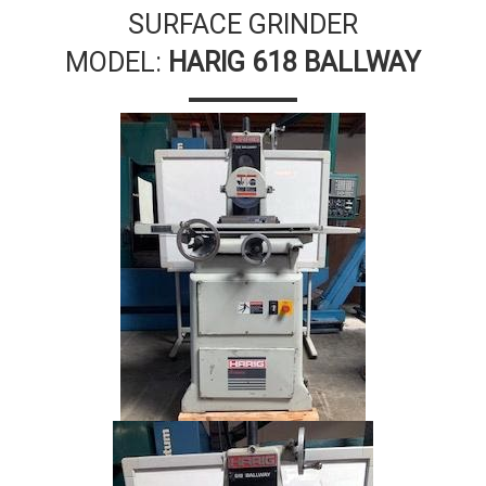
SURFACE GRINDER
MODEL:
HARIG 618 BALLWAY