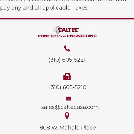
pay any and all applicable Taxes.
(310) 605-5221
(310) 605-5210
sales@caltecusa.com
1808 W. Mahalo Place