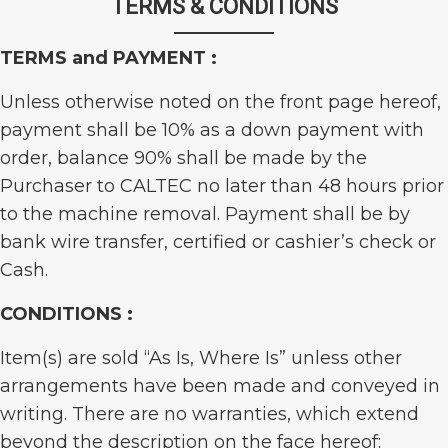
TERMS & CONDITIONS
TERMS and PAYMENT :
Unless otherwise noted on the front page hereof,
payment shall be 10% as a down payment with
order, balance 90% shall be made by the
Purchaser to CALTEC no later than 48 hours prior
to the machine removal. Payment shall be by
bank wire transfer, certified or cashier’s check or
Cash.
CONDITIONS :
Item(s) are sold “As Is, Where Is” unless other
arrangements have been made and conveyed in
writing. There are no warranties, which extend
beyond the description on the face hereof;