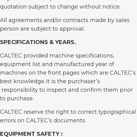
quotation subject to change without notice.
All agreements and/or contracts made by sales
person are subject to approval.
SPECIFICATIONS & YEARS
.
CALTEC provided machine specifications,
equipment list and manufactured year of
machines on the front pages which are CALTEC’s
best knowledge..It is the purchaser’s
responsibility to inspect and confirm them prior
to purchase.
CALTEC reserve the right to correct typographical
errors on CALTEC’s documents.
EQUIPMENT SAFETY :