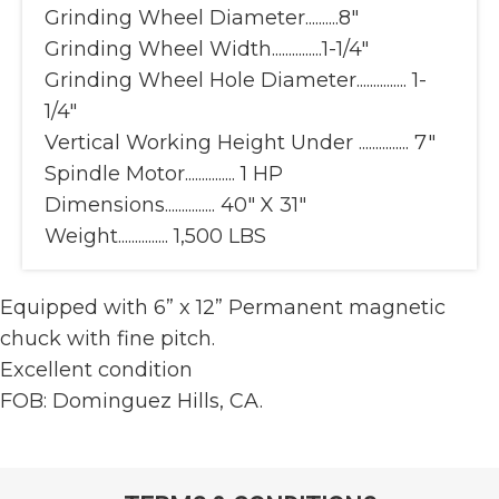
Grinding Wheel Diameter..........8"
Grinding Wheel Width...............1-1/4"
Grinding Wheel Hole Diameter............... 1-
1/4"
Vertical Working Height Under ............... 7"
Spindle Motor............... 1 HP
Dimensions............... 40" X 31"
Weight............... 1,500 LBS
Equipped with 6” x 12” Permanent magnetic
chuck with fine pitch.
Excellent condition
FOB: Dominguez Hills, CA.