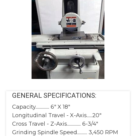
GENERAL SPECIFICATIONS:
Capacity............... 6" X 18"
Longitudinal Travel - X-Axis......20"
Cross Travel - Z-Axis............... 6-3/4"
Grinding Spindle Speed........... 3,450 RPM