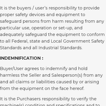
It is the buyers / user’s responsibility to provide
proper safety devices and equipment to
safeguard persons from harm resulting from any
particular use, operation or set-up, and
adequately safeguard the equipment to conform
to all Federal, state and Local Government Safety
Standards and all Industrial Standards.
INDEMNIFICATION :
Buyer/User agrees to indemnify and hold
harmless the Seller and Salesperson(s) from any
and all claims or liabilities caused by or arising
from the equipment on the face hereof.
It is the Purchasers responsibility to verify the
machine(s) condition and specifications and to