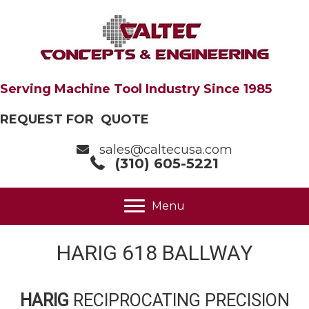
Serving Machine Tool Industry Since 1985
REQUEST FOR QUOTE
sales@caltecusa.com
(310) 605-5221
Menu
HARIG 618 BALLWAY
HARIG
RECIPROCATING PRECISION