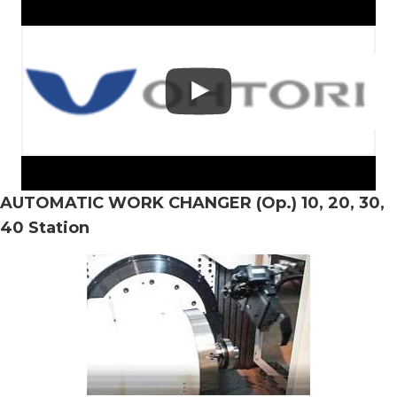
AUTOMATIC WORK CHANGER (Op.) 10, 20, 30,
40 Station