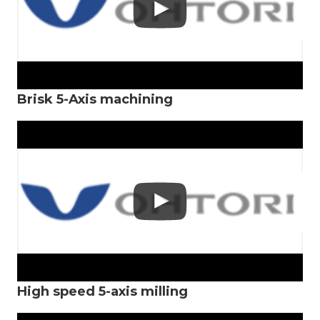
Brisk 5-Axis machining
High speed 5-axis milling