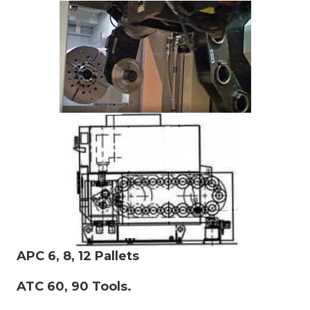
APC 6, 8, 12 Pallets
ATC 60, 90 Tools.