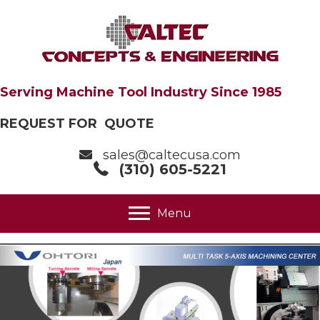
Serving Machine Tool Industry Since 1985
REQUEST FOR QUOTE
sales@caltecusa.com
(310) 605-5221
Menu