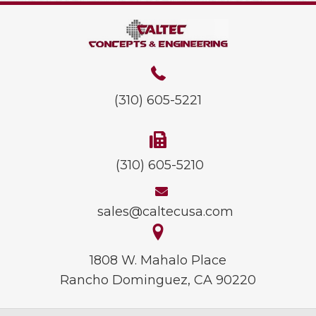
(310) 605-5221
(310) 605-5210
sales@caltecusa.com
1808 W. Mahalo Place
Rancho Dominguez, CA 90220