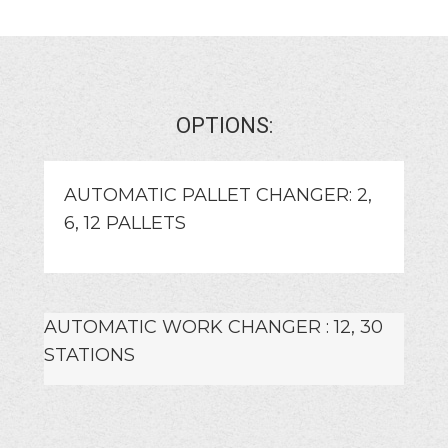
OPTIONS:
AUTOMATIC PALLET CHANGER: 2,
6, 12 PALLETS
AUTOMATIC WORK CHANGER : 12, 30
STATIONS