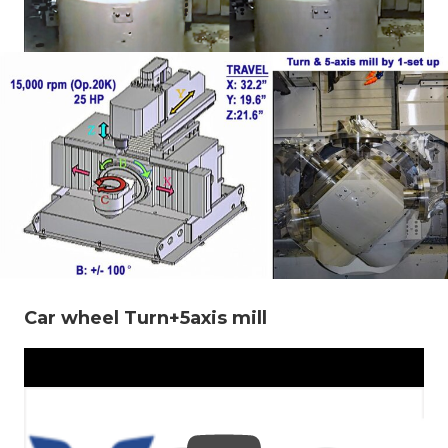
Car wheel Turn+5axis mill