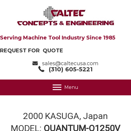
Serving Machine Tool Industry Since 1985
REQUEST FOR QUOTE
sales@caltecusa.com
(310) 605-5221
Menu
2000 KASUGA, Japan
MODEL:
QUANTUM-Q1250V