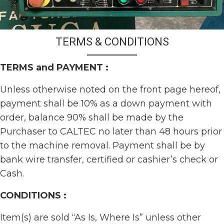
TERMS & CONDITIONS
TERMS and PAYMENT :
Unless otherwise noted on the front page hereof,
payment shall be 10% as a down payment with
order, balance 90% shall be made by the
Purchaser to CALTEC no later than 48 hours prior
to the machine removal. Payment shall be by
bank wire transfer, certified or cashier’s check or
Cash.
CONDITIONS :
Item(s) are sold “As Is, Where Is” unless other