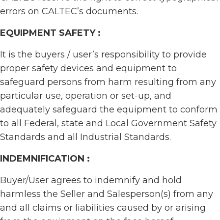
errors on CALTEC’s documents.
EQUIPMENT SAFETY :
It is the buyers / user’s responsibility to provide
proper safety devices and equipment to
safeguard persons from harm resulting from any
particular use, operation or set-up, and
adequately safeguard the equipment to conform
to all Federal, state and Local Government Safety
Standards and all Industrial Standards.
INDEMNIFICATION :
Buyer/User agrees to indemnify and hold
harmless the Seller and Salesperson(s) from any
and all claims or liabilities caused by or arising