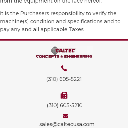
from the equipment on the face hereof.
It is the Purchasers responsibility to verify the
machine(s) condition and specifications and to
pay any and all applicable Taxes.
(310) 605-5221
(310) 605-5210
sales@caltecusa.com