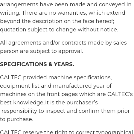
arrangements have been made and conveyed in
writing. There are no warranties, which extend
beyond the description on the face hereof;
quotation subject to change without notice.
All agreements and/or contracts made by sales
person are subject to approval.
SPECIFICATIONS & YEARS
.
CALTEC provided machine specifications,
equipment list and manufactured year of
machines on the front pages which are CALTEC’s
best knowledge..It is the purchaser’s
responsibility to inspect and confirm them prior
to purchase.
CALTEC reserve the right to correct typographical