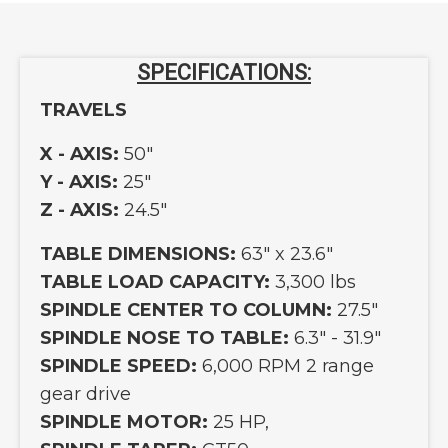
SPECIFICATIONS:
TRAVELS
X - AXIS:
50"
Y - AXIS:
25"
Z - AXIS:
24.5"
TABLE DIMENSIONS:
63" x 23.6"
TABLE LOAD CAPACITY:
3,300 lbs
SPINDLE CENTER TO COLUMN:
27.5"
SPINDLE NOSE TO TABLE:
6.3" - 31.9"
SPINDLE SPEED:
6,000 RPM 2 range
gear drive
SPINDLE MOTOR:
25 HP,