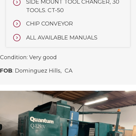
SIDE MOUNT TOOL CHANGER, 30
TOOLS. CT-50
CHIP CONVEYOR
ALL AVAILABLE MANUALS
Condition: Very good
FOB
: Dominguez Hills, CA