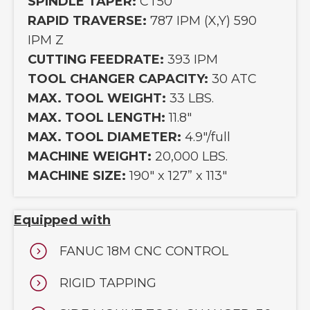
SPINDLE TAPER:
CT50
RAPID TRAVERSE:
787 IPM (X,Y) 590
IPM Z
CUTTING FEEDRATE:
393 IPM
TOOL CHANGER CAPACITY:
30 ATC
MAX. TOOL WEIGHT:
33 LBS.
MAX. TOOL LENGTH:
11.8"
MAX. TOOL DIAMETER:
4.9"/full
MACHINE WEIGHT:
20,000 LBS.
MACHINE SIZE:
190" x 127” x 113"
Equipped with
FANUC 18M CNC CONTROL
RIGID TAPPING