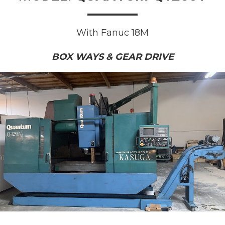
With Fanuc 18M
BOX WAYS & GEAR DRIVE